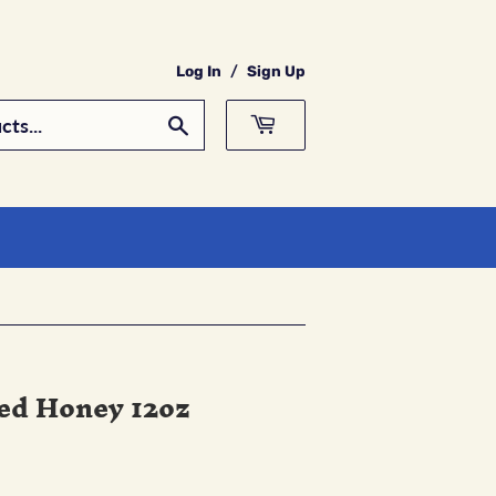
Log In
/
Sign Up
Search
ed Honey 12oz