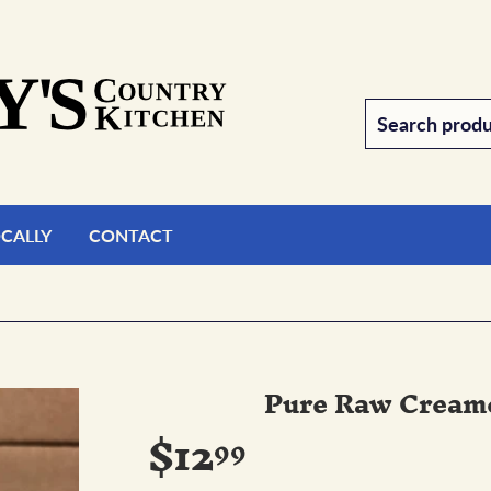
OCALLY
CONTACT
Pure Raw Cream
$12
$12.99
99