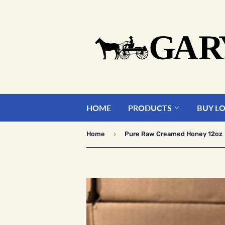
HOME
PRODUCTS
BUY L
›
Home
Pure Raw Creamed Honey 12oz